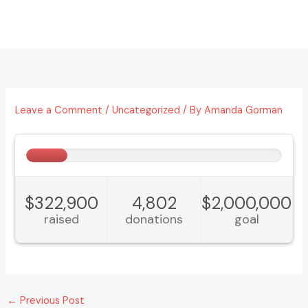
Skip
to
content
Leave a Comment
/
Uncategorized
/ By
Amanda Gorman
←
Previous Post