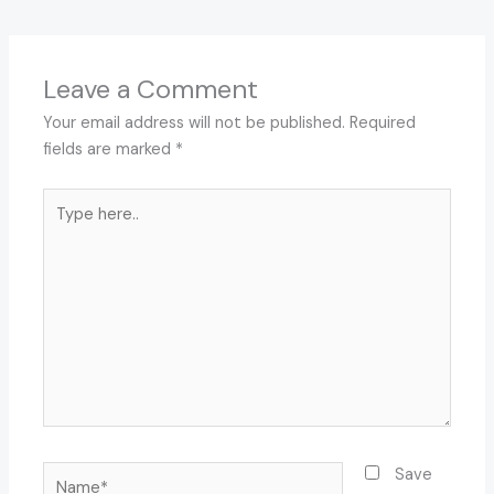
Leave a Comment
Your email address will not be published.
Required
fields are marked
*
Type
here..
Name*
Save