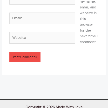
my name,
email, and
website in
Email*
this
browser
for the
Website
next time I
comment.
Copyright © 2026 Made With Love